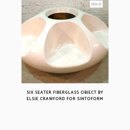
SOLD
SIX SEATER FIBERGLASS OBJECT BY
ELSIE CRAWFORD FOR SINTOFORM