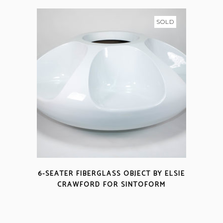
SOLD
6-SEATER FIBERGLASS OBJECT BY ELSIE
CRAWFORD FOR SINTOFORM