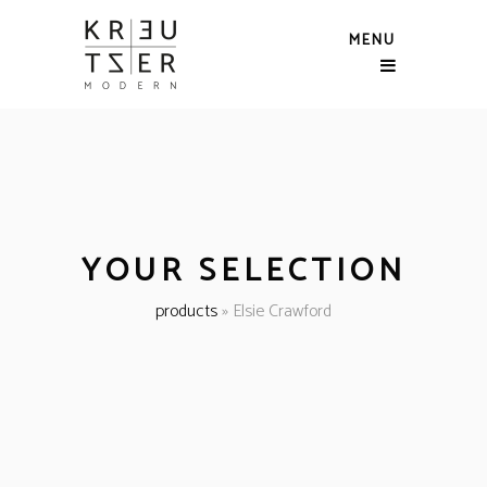
MENU
YOUR SELECTION
products
»
Elsie Crawford