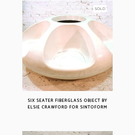
SOLD
SIX SEATER FIBERGLASS OBJECT BY
ELSIE CRAWFORD FOR SINTOFORM