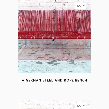
SOLD
A GERMAN STEEL AND ROPE BENCH
SOLD