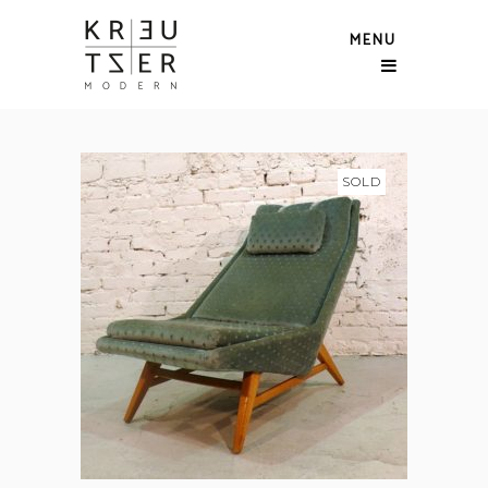
MENU
SOLD