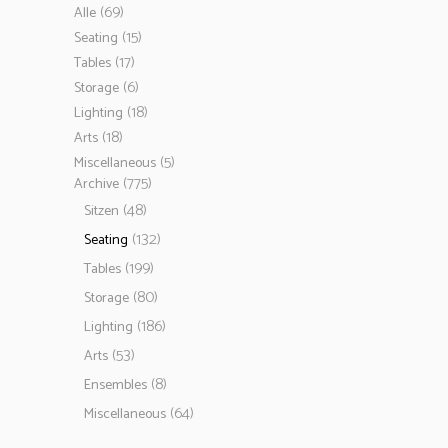
(69)
Alle
(15)
Seating
(17)
Tables
(6)
Storage
(18)
Lighting
(18)
Arts
(5)
Miscellaneous
(775)
Archive
(48)
Sitzen
(132)
Seating
(199)
Tables
(80)
Storage
(186)
Lighting
(53)
Arts
(8)
Ensembles
(64)
Miscellaneous