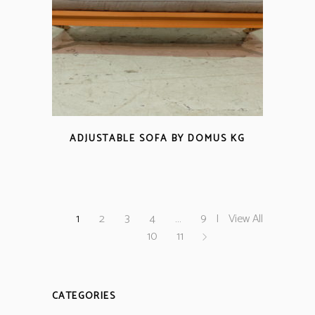
ADJUSTABLE SOFA BY DOMUS KG
1
2
3
4
…
9
View All
10
11
CATEGORIES