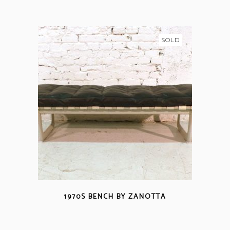
SOLD
1970S BENCH BY ZANOTTA