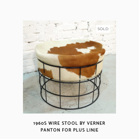
SOLD
1960S WIRE STOOL BY VERNER
PANTON FOR PLUS LINJE