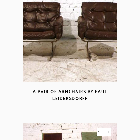
A PAIR OF ARMCHAIRS BY PAUL
LEIDERSDORFF
SOLD