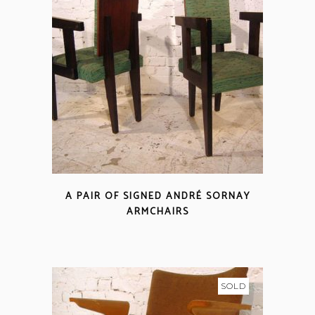
A PAIR OF SIGNED ANDRÉ SORNAY
ARMCHAIRS
SOLD