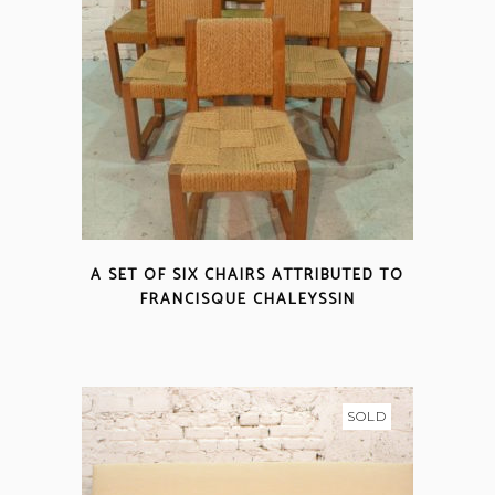
A SET OF SIX CHAIRS ATTRIBUTED TO
FRANCISQUE CHALEYSSIN
SOLD