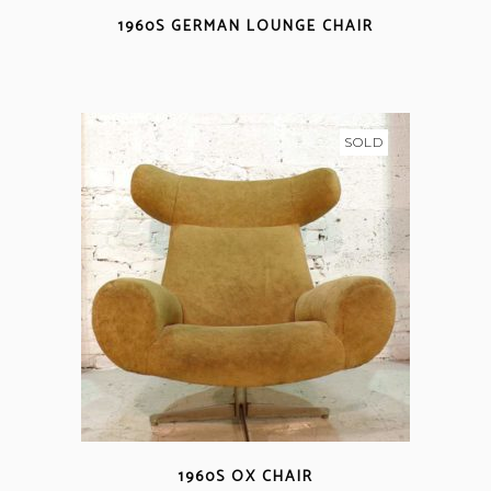
1960S GERMAN LOUNGE CHAIR
SOLD
1960S OX CHAIR