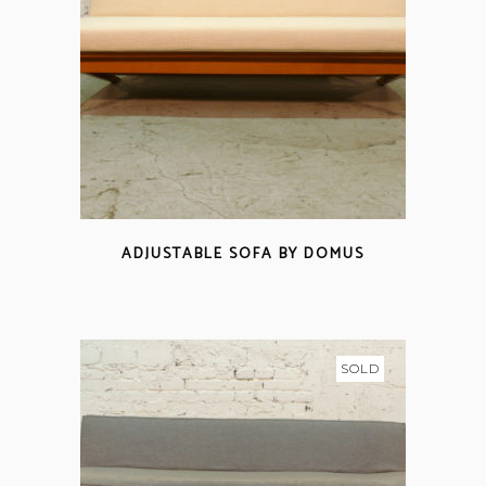
ADJUSTABLE SOFA BY DOMUS
SOLD