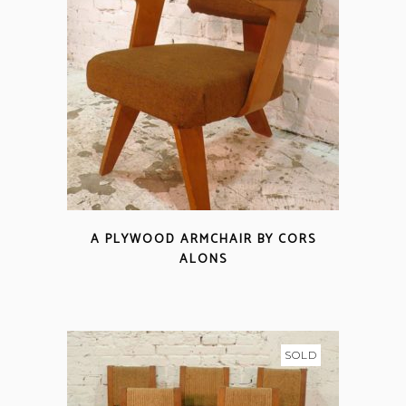
A PLYWOOD ARMCHAIR BY CORS
ALONS
SOLD