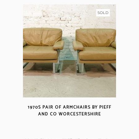
SOLD
1970S PAIR OF ARMCHAIRS BY PIEFF
AND CO WORCESTERSHIRE