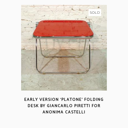
SOLD
EARLY VERSION ‘PLATONE’ FOLDING
DESK BY GIANCARLO PIRETTI FOR
ANONIMA CASTELLI