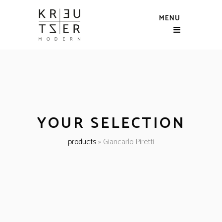
MENU
YOUR SELECTION
products
»
Giancarlo Piretti