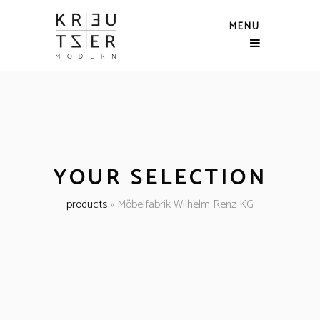
MENU
YOUR SELECTION
products
»
Möbelfabrik Wilhelm Renz KG