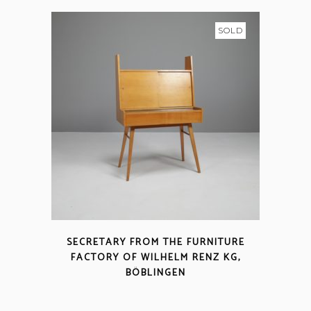
SOLD
SECRETARY FROM THE FURNITURE
FACTORY OF WILHELM RENZ KG,
BÖBLINGEN