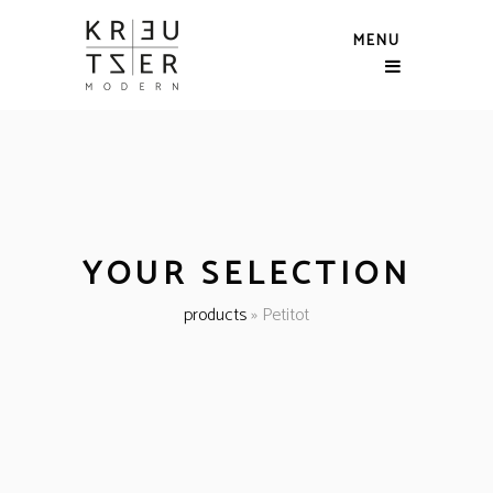
MENU
YOUR SELECTION
products
»
Petitot