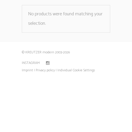
No products were found matching your
selection.
© KREUTZER modern 2003
-2026
INSTAGRAM
Imprint |
Privacy policy |
Individual Cookie Settings