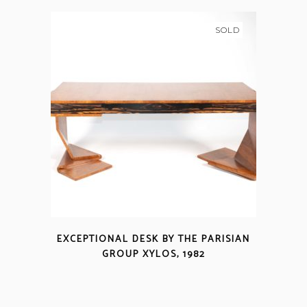
SOLD
EXCEPTIONAL DESK BY THE PARISIAN
GROUP XYLOS, 1982