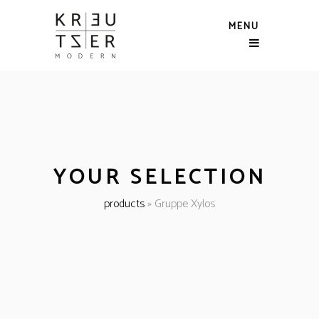
MENU
YOUR SELECTION
products
»
Gruppe Xylos