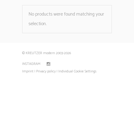
No products were found matching your
selection.
© KREUTZER modern 2003
-2026
INSTAGRAM
Imprint |
Privacy policy |
Individual Cookie Settings