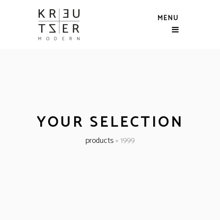
MENU
YOUR SELECTION
products
»
1999