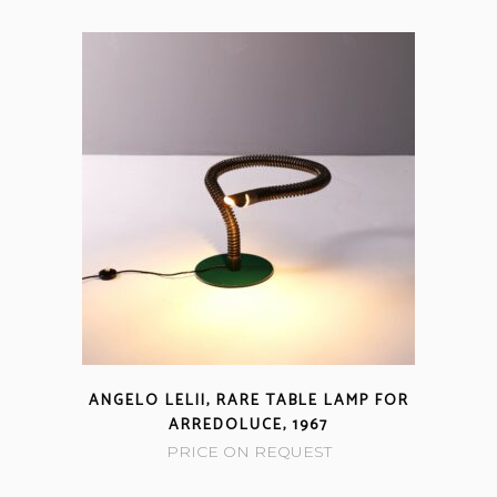
ANGELO LELII, RARE TABLE LAMP FOR
ARREDOLUCE, 1967
PRICE ON REQUEST