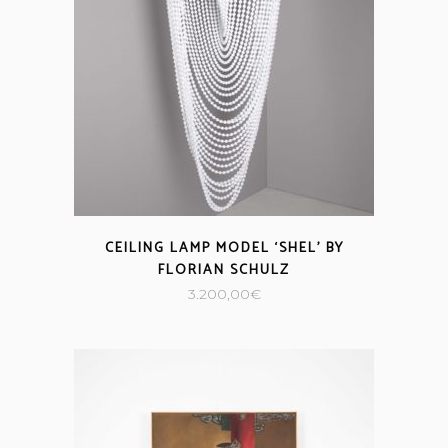
CEILING LAMP MODEL ‘SHEL’ BY
FLORIAN SCHULZ
3.200,00
€