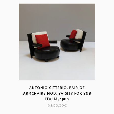
ANTONIO CITTERIO, PAIR OF
ARMCHAIRS MOD. BAISITY FOR B&B
ITALIA, 1980
6.800,00
€