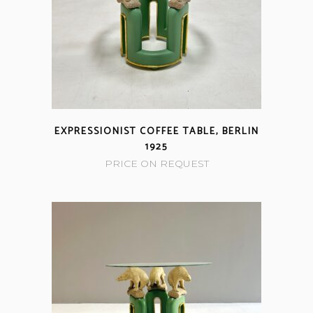
EXPRESSIONIST COFFEE TABLE, BERLIN
1925
PRICE ON REQUEST