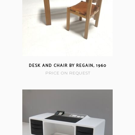
DESK AND CHAIR BY REGAIN, 1960
PRICE ON REQUEST