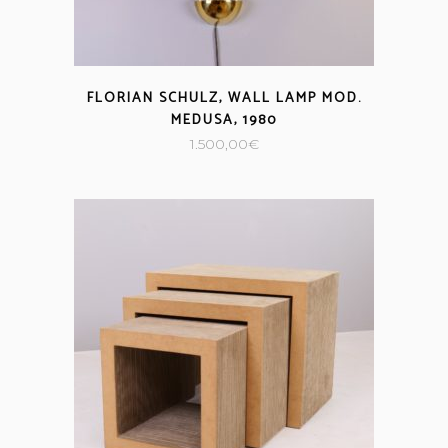
FLORIAN SCHULZ, WALL LAMP MOD.
MEDUSA, 1980
1.500,00
€