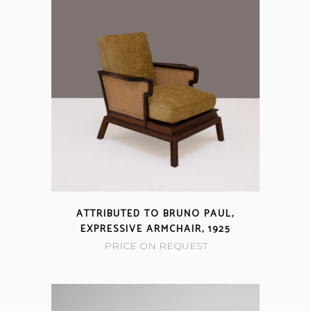
ATTRIBUTED TO BRUNO PAUL,
EXPRESSIVE ARMCHAIR, 1925
PRICE ON REQUEST