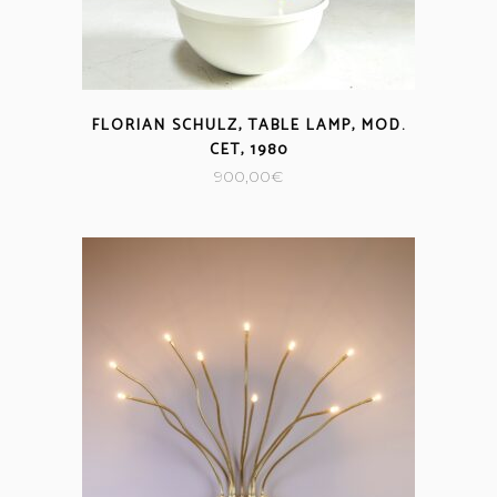
FLORIAN SCHULZ, TABLE LAMP, MOD.
CET, 1980
900,00
€