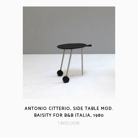
ANTONIO CITTERIO, SIDE TABLE MOD.
BAISITY FOR B&B ITALIA, 1980
1.600,00
€