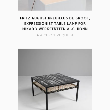
FRITZ AUGUST BREUHAUS DE GROOT,
EXPRESSIONIST TABLE LAMP FOR
MIKADO WERKSTÄTTEN A.-G. BONN
PRICE ON REQUEST