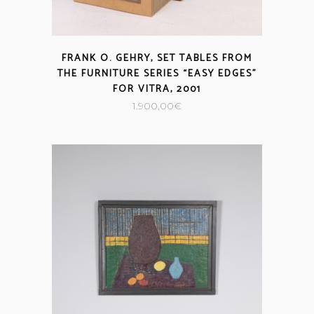
FRANK O. GEHRY, SET TABLES FROM
THE FURNITURE SERIES “EASY EDGES”
FOR VITRA, 2001
1.900,00
€