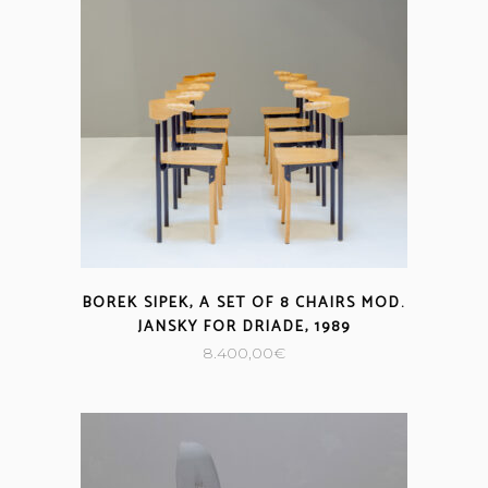
BOREK SIPEK, A SET OF 8 CHAIRS MOD.
JANSKY FOR DRIADE, 1989
8.400,00
€