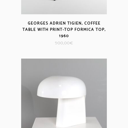
GEORGES ADRIEN TIGIEN, COFFEE
TABLE WITH PRINT-TOP FORMICA TOP,
1960
900,00
€