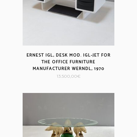
ERNEST IGL, DESK MOD. IGL-JET FOR
THE OFFICE FURNITURE
MANUFACTURER WERNDL, 1970
13.500,00
€