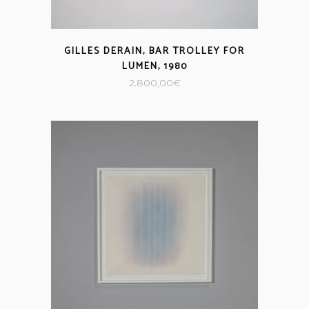
GILLES DERAIN, BAR TROLLEY FOR
LUMEN, 1980
2.800,00
€