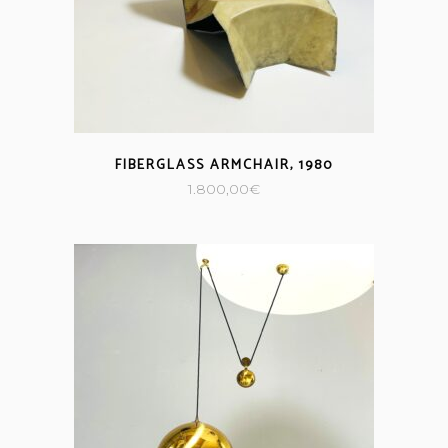
FIBERGLASS ARMCHAIR, 1980
1.800,00
€