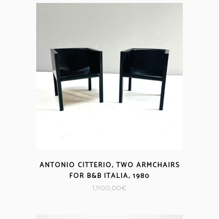
ANTONIO CITTERIO, TWO ARMCHAIRS
FOR B&B ITALIA, 1980
1.900,00
€