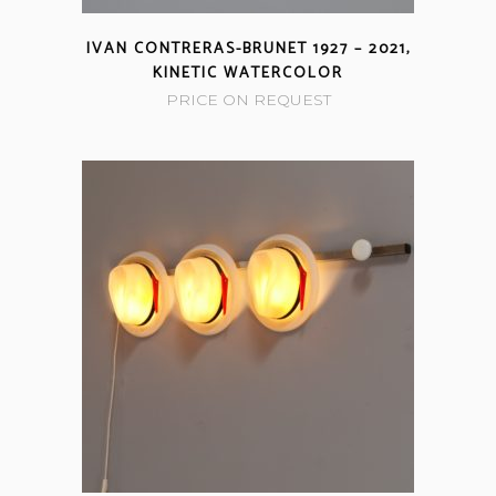
IVAN CONTRERAS-BRUNET 1927 – 2021,
KINETIC WATERCOLOR
PRICE ON REQUEST