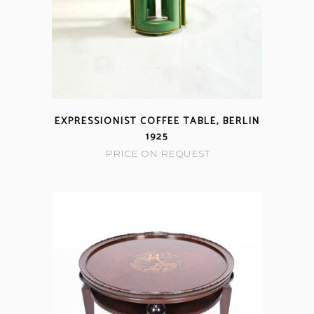
EXPRESSIONIST COFFEE TABLE, BERLIN
1925
PRICE ON REQUEST