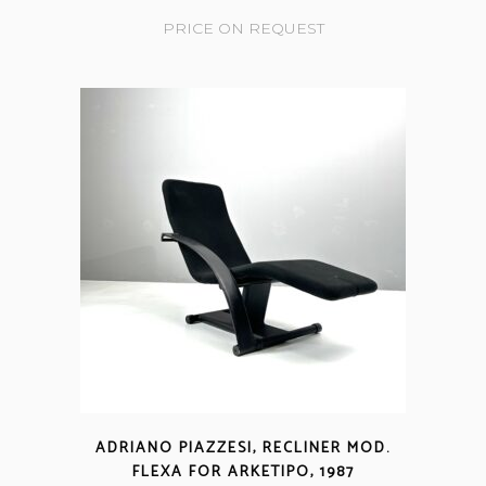
PRICE ON REQUEST
ADRIANO PIAZZESI, RECLINER MOD.
FLEXA FOR ARKETIPO, 1987