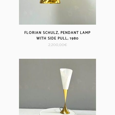
FLORIAN SCHULZ, PENDANT LAMP
WITH SIDE PULL, 1980
2.200,00
€