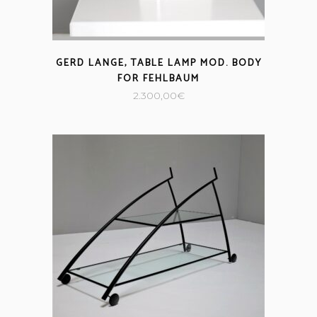
GERD LANGE, TABLE LAMP MOD. BODY
FOR FEHLBAUM
2.300,00
€