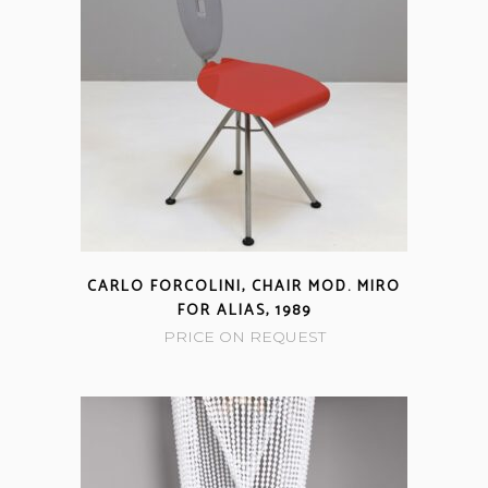
CARLO FORCOLINI, CHAIR MOD. MIRO
FOR ALIAS, 1989
PRICE ON REQUEST