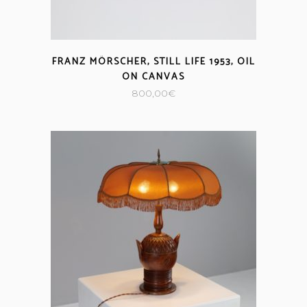
FRANZ MÖRSCHER, STILL LIFE 1953, OIL
ON CANVAS
800,00
€