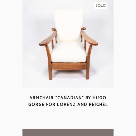
SOLD
ARMCHAIR “CANADIAN” BY HUGO
GORGE FOR LORENZ AND REICHEL