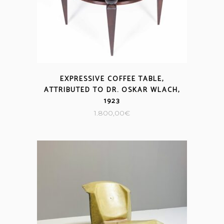
EXPRESSIVE COFFEE TABLE,
ATTRIBUTED TO DR. OSKAR WLACH,
1923
1.800,00
€