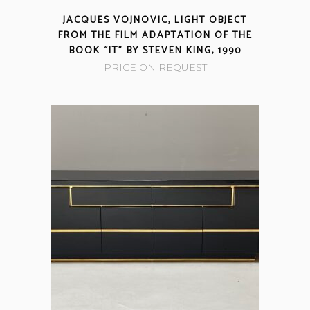
JACQUES VOJNOVIC, LIGHT OBJECT
FROM THE FILM ADAPTATION OF THE
BOOK “IT” BY STEVEN KING, 1990
PRICE ON REQUEST