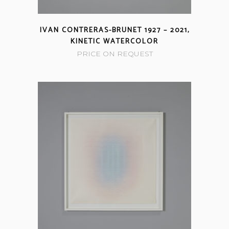
IVAN CONTRERAS-BRUNET 1927 – 2021,
KINETIC WATERCOLOR
PRICE ON REQUEST