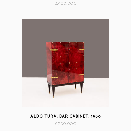
2.400,00
€
ALDO TURA, BAR CABINET, 1960
6.500,00
€