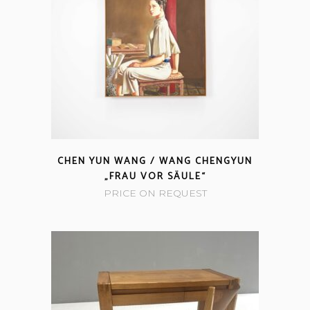
CHEN YUN WANG / WANG CHENGYUN
„FRAU VOR SÄULE“
PRICE ON REQUEST