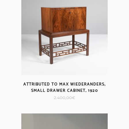
ATTRIBUTED TO MAX WIEDERANDERS,
SMALL DRAWER CABINET, 1920
2.400,00
€