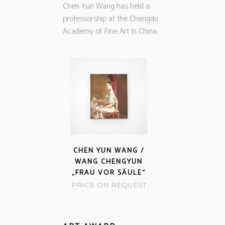
Chen Yun Wang has held a
professorship at the Chengdu
Academy of Fine Art in China.
CHEN YUN WANG /
WANG CHENGYUN
„FRAU VOR SÄULE“
PRICE ON REQUEST