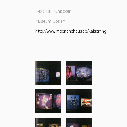
Text: Kai Hunsicker
Museum Goslar:
http://www.moenchehaus.de/kaiserring/