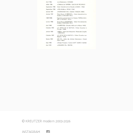
© KREUTZER modern 2003
-2026
INSTAGRAM