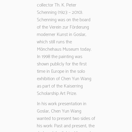
collector Th. K. Peter
Schenning (1923 – 2010).
Schenning was on the board
of the Verein zur Förderung
moderner Kunst in Goslar,
which still runs the
Mönchehaus Museum today.
In 1998 the painting was
shown publicly for the first
time in Europe in the solo
exhibition of Chen Yun Wang
as part of the Kaiserring
Scholarship Art Prize.
In his work presentation in
Goslar, Chen Yun Wang
wanted to present two sides of
his work: Past and present, the