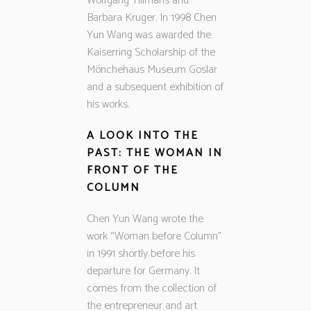
Wolfgang Tillmans and
Barbara Kruger. In 1998 Chen
Yun Wang was awarded the
Kaiserring Scholarship of the
Mönchehaus Museum Goslar
and a subsequent exhibition of
his works.
A LOOK INTO THE
PAST: THE WOMAN IN
FRONT OF THE
COLUMN
Chen Yun Wang wrote the
work “Woman before Column”
in 1991 shortly before his
departure for Germany. It
comes from the collection of
the entrepreneur and art