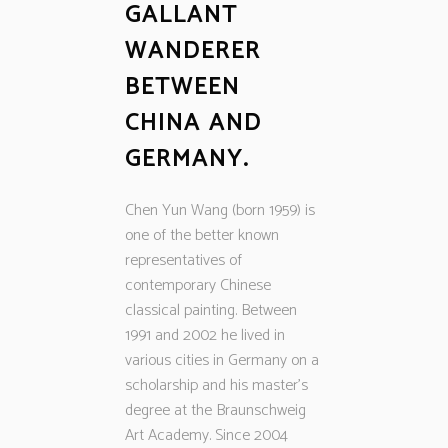
GALLANT
WANDERER
BETWEEN
CHINA AND
GERMANY.
Chen Yun Wang (born 1959) is
one of the better known
representatives of
contemporary Chinese
classical painting. Between
1991 and 2002 he lived in
various cities in Germany on a
scholarship and his master’s
degree at the Braunschweig
Art Academy. Since 2004