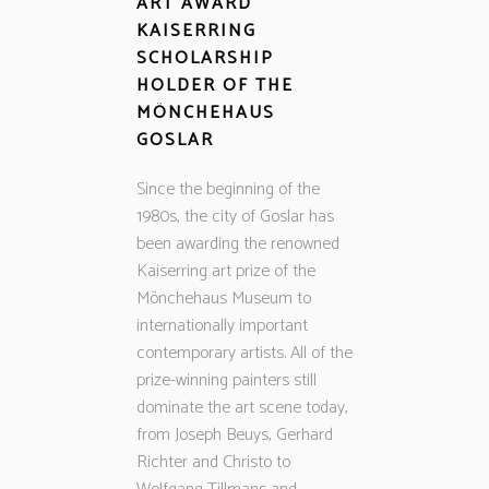
ART AWARD
KAISERRING
SCHOLARSHIP
HOLDER OF THE
MÖNCHEHAUS
GOSLAR
Since the beginning of the
1980s, the city of Goslar has
been awarding the renowned
Kaiserring art prize of the
Mönchehaus Museum to
internationally important
contemporary artists. All of the
prize-winning painters still
dominate the art scene today,
from Joseph Beuys, Gerhard
Richter and Christo to