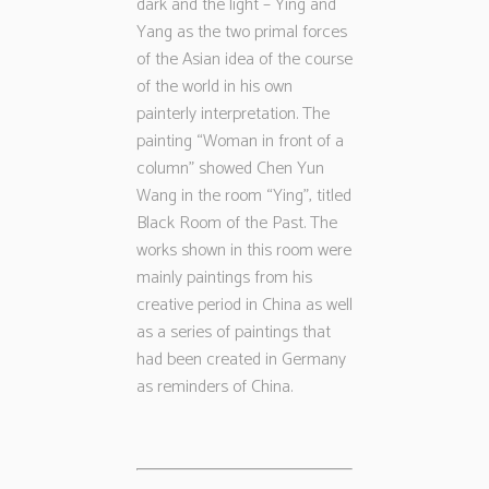
dark and the light – Ying and
Yang as the two primal forces
of the Asian idea of the course
of the world in his own
painterly interpretation. The
painting “Woman in front of a
column” showed Chen Yun
Wang in the room “Ying”, titled
Black Room of the Past. The
works shown in this room were
mainly paintings from his
creative period in China as well
as a series of paintings that
had been created in Germany
as reminders of China.