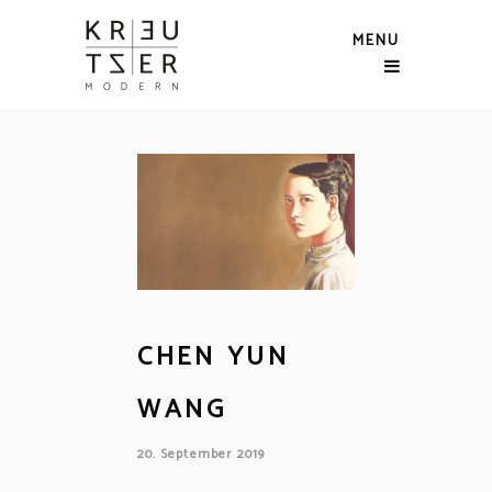
MENU
CHEN YUN
WANG
20. September 2019