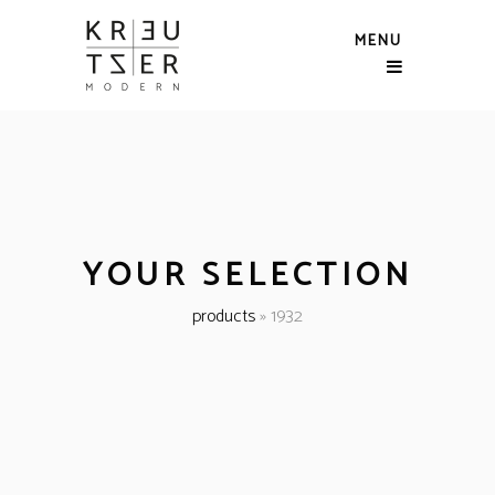
MENU
YOUR SELECTION
products
»
1932