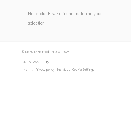
No products were found matching your
selection.
© KREUTZER modern 2003
-2026
INSTAGRAM
Imprint |
Privacy policy |
Individual Cookie Settings