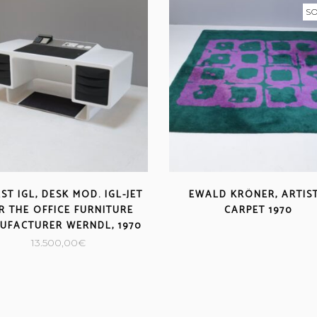
S
ST IGL, DESK MOD. IGL-JET
EWALD KRÖNER, ARTIST
R THE OFFICE FURNITURE
CARPET 1970
UFACTURER WERNDL, 1970
13.500,00
€