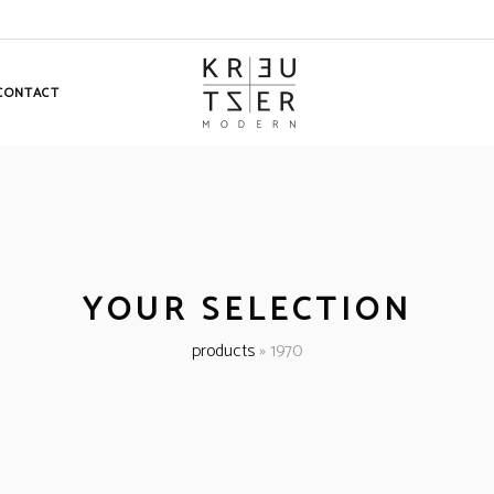
CONTACT
YOUR SELECTION
products
»
1970