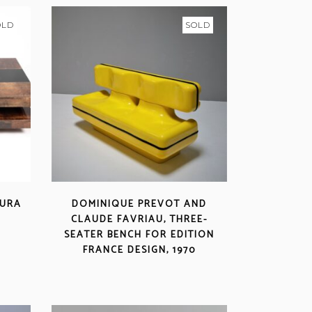
OLD
SOLD
TURA
DOMINIQUE PREVOT AND
CLAUDE FAVRIAU, THREE-
SEATER BENCH FOR EDITION
FRANCE DESIGN, 1970