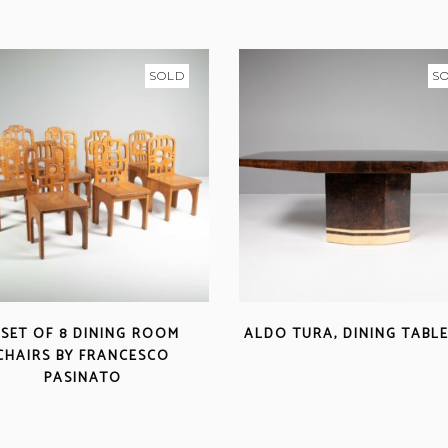
SOLD
S
 SET OF 8 DINING ROOM
ALDO TURA, DINING TABLE
CHAIRS BY FRANCESCO
PASINATO