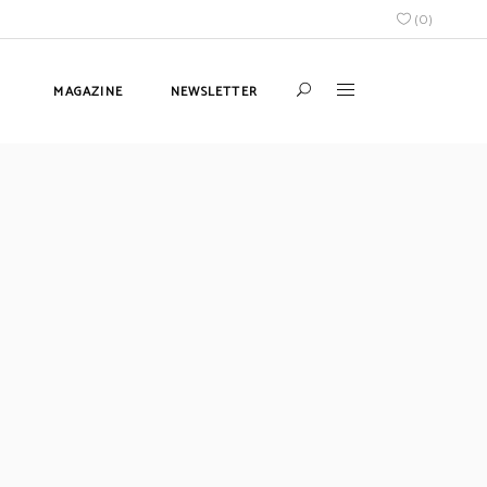
(
0
)
MAGAZINE
NEWSLETTER