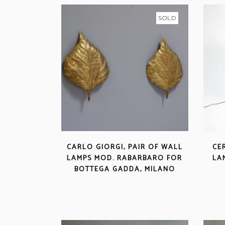
SOLD
CARLO GIORGI, PAIR OF WALL
CE
LAMPS MOD. RABARBARO FOR
LA
BOTTEGA GADDA, MILANO