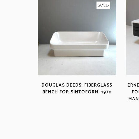
SOLD
DOUGLAS DEEDS, FIBERGLASS
ERNE
BENCH FOR SINTOFORM, 1970
FO
MAN