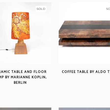
SOLD
S
RAMIC TABLE AND FLOOR
COFFEE TABLE BY ALDO 
MP BY MARIANNE KOPLIN,
BERLIN