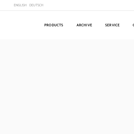
ENGLISH
DEUTSCH
PRODUCTS
ARCHIVE
SERVICE