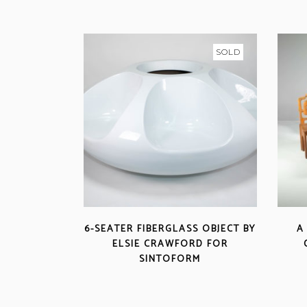
SOLD
6-SEATER FIBERGLASS OBJECT BY
A
ELSIE CRAWFORD FOR
SINTOFORM