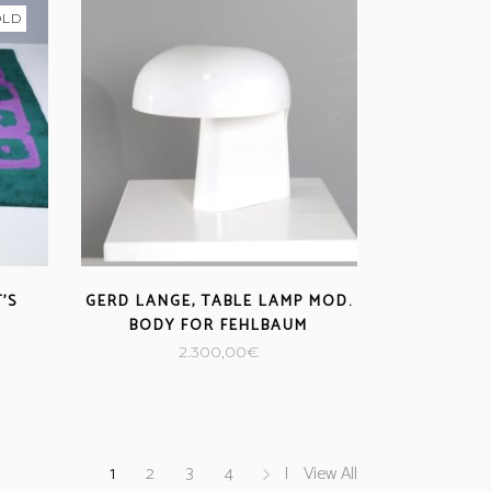
OLD
’S
GERD LANGE, TABLE LAMP MOD.
BODY FOR FEHLBAUM
2.300,00
€
1
2
3
4
View All