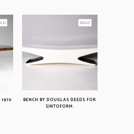
OLD
SOLD
 1970
BENCH BY DOUGLAS DEEDS FOR
SINTOFORM.