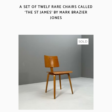
A SET OF TWELF RARE CHAIRS CALLED
‘THE ST JAMES’ BY MARK BRAZIER
JONES
SOLD