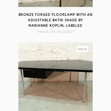
BRONZE FORGED FLOORLAMP WITH AN
ADJUSTABLE BATIK SHADE BY
MARIANNE KOPLIN, LABELED
PRICE ON REQUEST
SOLD