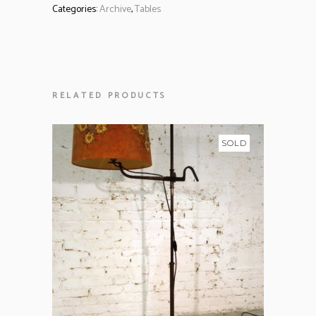
Categories:
Archive
,
Tables
RELATED PRODUCTS
SOLD