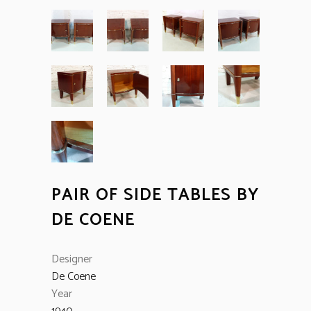
PAIR OF SIDE TABLES BY
DE COENE
Designer
De Coene
Year