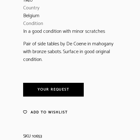
1940
Country
Belgium
Condition
In a good condition with minor scratches
Pair of side tables by De Coene in mahogany
with bronze sabots. Surface in good original
condition.
YOUR REQUEST
ADD TO WISHLIST
SKU:
10653