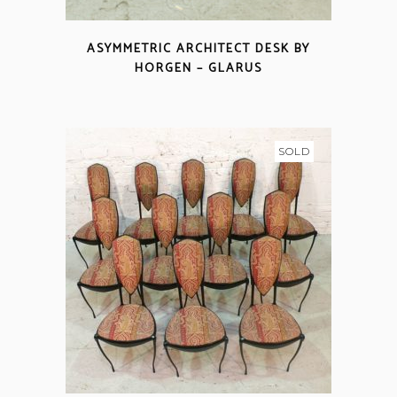
ASYMMETRIC ARCHITECT DESK BY
HORGEN – GLARUS
SOLD