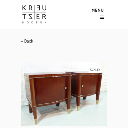
MENU
« Back
SOLD