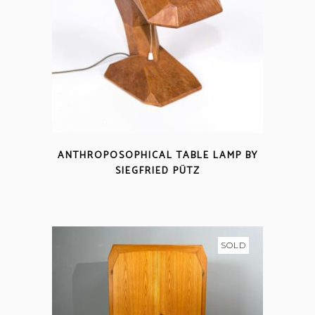
ANTHROPOSOPHICAL TABLE LAMP BY
SIEGFRIED PÜTZ
SOLD