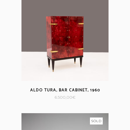
ALDO TURA, BAR CABINET, 1960
6.500,00
€
SOLD