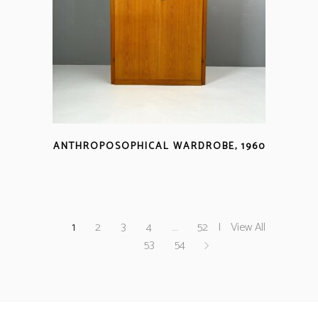
ANTHROPOSOPHICAL WARDROBE, 1960
1
2
3
4
…
52
View All
53
54