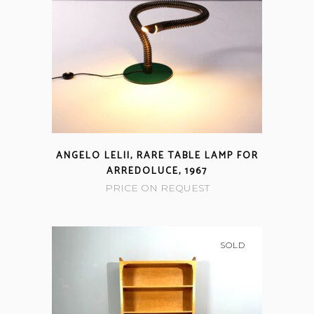
ANGELO LELII, RARE TABLE LAMP FOR
ARREDOLUCE, 1967
PRICE ON REQUEST
SOLD