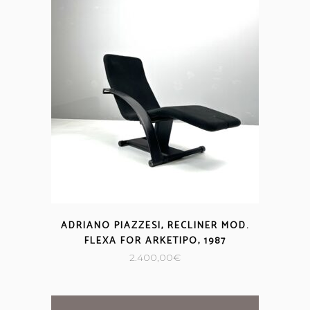
ADRIANO PIAZZESI, RECLINER MOD.
FLEXA FOR ARKETIPO, 1987
2.400,00
€