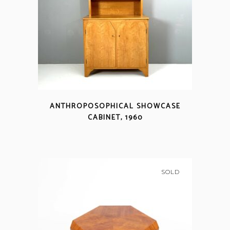
ANTHROPOSOPHICAL SHOWCASE
CABINET, 1960
SOLD