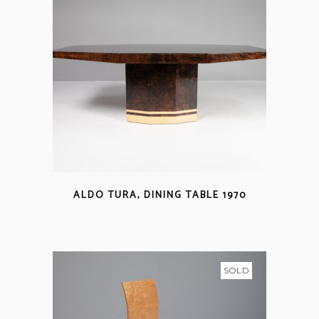
ALDO TURA, DINING TABLE 1970
SOLD