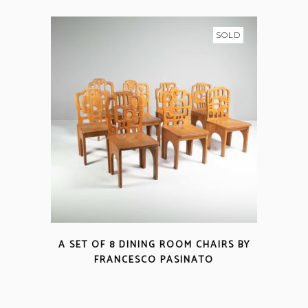
SOLD
A SET OF 8 DINING ROOM CHAIRS BY
FRANCESCO PASINATO