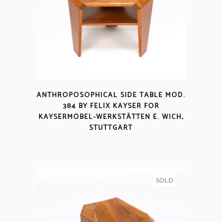
ANTHROPOSOPHICAL SIDE TABLE MOD.
384 BY FELIX KAYSER FOR
KAYSERMÖBEL-WERKSTÄTTEN E. WICH,
STUTTGART
SOLD