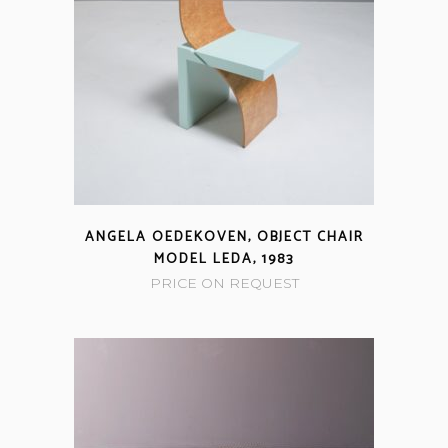
ANGELA OEDEKOVEN, OBJECT CHAIR
MODEL LEDA, 1983
PRICE ON REQUEST