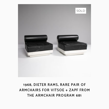
SOLD
1968, DIETER RAMS, RARE PAIR OF
ARMCHAIRS FOR VITSOE + ZAPF FROM
THE ARMCHAIR PROGRAM 681