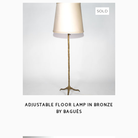
SOLD
ADJUSTABLE FLOOR LAMP IN BRONZE
BY BAGUÈS