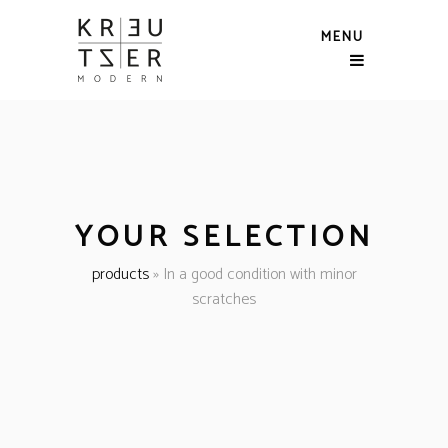
MENU
YOUR SELECTION
products
»
In a good condition with minor
scratches