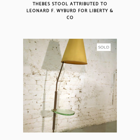
THEBES STOOL ATTRIBUTED TO
LEONARD F. WYBURD FOR LIBERTY &
CO
SOLD