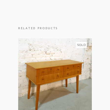
RELATED PRODUCTS
SOLD