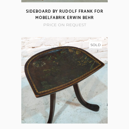
SIDEBOARD BY RUDOLF FRANK FOR
MÖBELFABRIK ERWIN BEHR
PRICE ON REQUEST
SOLD