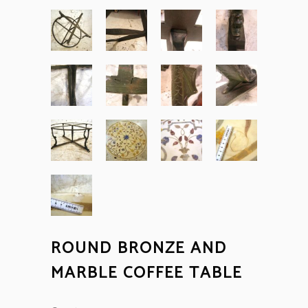
ROUND BRONZE AND
MARBLE COFFEE TABLE