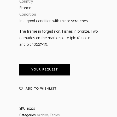
Country
France
Condition
In a good condition with minor scratches
The frame in forged iron. Fishes in bronze. Two
damades on the marble plate (pic.10227-14
and pic.10227-15).
YOUR REQUEST
ADD TO WISHLIST
SKU:
10227
Categories:
Archive
,
Tables