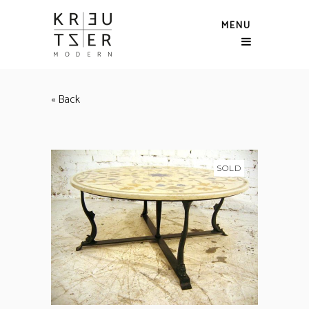
MENU
« Back
SOLD