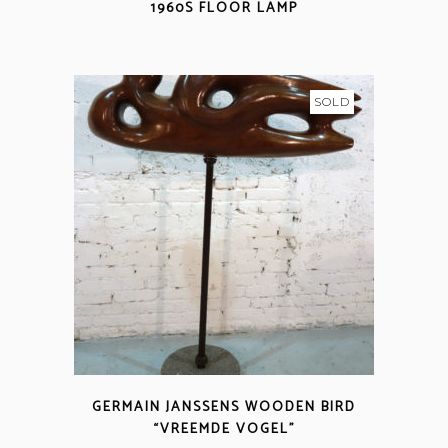
1960S FLOOR LAMP
SOLD
GERMAIN JANSSENS WOODEN BIRD
“VREEMDE VOGEL”